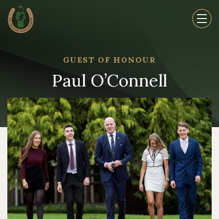
GUEST OF HONOUR
Paul O’Connell