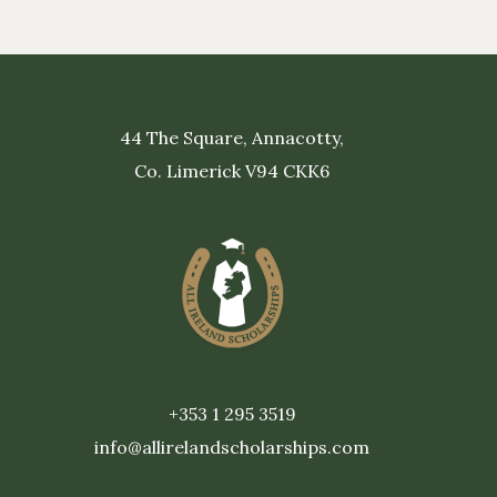
44 The Square, Annacotty,
Co. Limerick V94 CKK6
+353 1 295 3519
info@allirelandscholarships.com