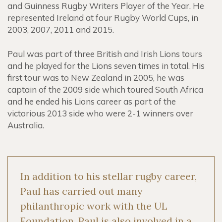
and Guinness Rugby Writers Player of the Year. He
represented Ireland at four Rugby World Cups, in
2003, 2007, 2011 and 2015.
Paul was part of three British and Irish Lions tours
and he played for the Lions seven times in total. His
first tour was to New Zealand in 2005, he was
captain of the 2009 side which toured South Africa
and he ended his Lions career as part of the
victorious 2013 side who were 2-1 winners over
Australia.
In addition to his stellar rugby career,
Paul has carried out many
philanthropic work with the UL
Foundation, Paul is also involved in a