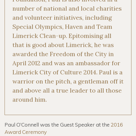
number of national and local charities
and volunteer initiatives, including
Special Olympics, Haven and Team
Limerick Clean-up. Epitomising all
that is good about Limerick, he was
awarded the Freedom of the City in
April 2012 and was an ambassador for
Limerick City of Culture 2014. Paul is a
warrior on the pitch, a gentleman off it
and above all a true leader to all those
around him.
Paul O’Connell was the Guest Speaker at the
2016
Award Ceremony