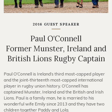
2016 GUEST SPEAKER
Paul O'Connell
Former Munster, Ireland and
British Lions Rugby Captain
Paul O’Connell is Ireland’s third most-capped player
and the joint-thirteenth most-capped international
player in rugby union history. O’Connell has
captained Munster, Ireland and the British and Irish
Lions. Paul is a family man, he is married to his
wonderful wife Emily since 2013 and they have two
children together Paddy and Lola.