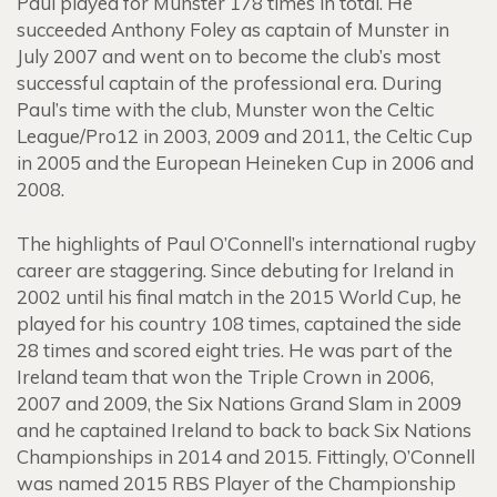
Paul played for Munster 178 times in total. He
succeeded Anthony Foley as captain of Munster in
July 2007 and went on to become the club’s most
successful captain of the professional era. During
Paul’s time with the club, Munster won the Celtic
League/Pro12 in 2003, 2009 and 2011, the Celtic Cup
in 2005 and the European Heineken Cup in 2006 and
2008.
The highlights of Paul O’Connell’s international rugby
career are staggering. Since debuting for Ireland in
2002 until his final match in the 2015 World Cup, he
played for his country 108 times, captained the side
28 times and scored eight tries. He was part of the
Ireland team that won the Triple Crown in 2006,
2007 and 2009, the Six Nations Grand Slam in 2009
and he captained Ireland to back to back Six Nations
Championships in 2014 and 2015. Fittingly, O’Connell
was named 2015 RBS Player of the Championship