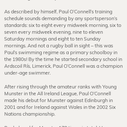
As described by himself, Paul O’Connell’s training
schedule sounds demanding by any sportsperson’s
standards: six to eight every midweek morning, six to
seven every midweek evening, nine to eleven
Saturday mornings and eight to ten Sunday
mornings. And not a rugby ball in sight – this was
Paul’s swimming regime as a primary schoolboy in
the 1980s! By the time he started secondary school in
Ardscoil Rís, Limerick, Paul O’Connell was a champion
under-age swimmer.
After rising through the amateur ranks with Young
Munster in the All Ireland League, Paul O’Connell
made his debut for Munster against Edinburgh in
2001 and for Ireland against Wales in the 2002 Six
Nations championship.