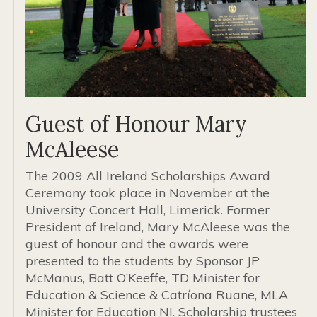
Guest of Honour Mary
McAleese
The 2009 All Ireland Scholarships Award
Ceremony took place in November at the
University Concert Hall, Limerick. Former
President of Ireland, Mary McAleese was the
guest of honour and the awards were
presented to the students by Sponsor JP
McManus, Batt O’Keeffe, TD Minister for
Education & Science & Catríona Ruane, MLA
Minister for Education NI. Scholarship trustees