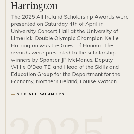
Harrington
The 2025 All Ireland Scholarship Awards were
presented on Saturday 4th of April in
University Concert Hall at the University of
Limerick. Double Olympic Champion, Kellie
Harrington was the Guest of Honour. The
awards were presented to the scholarship
winners by Sponsor JP McManus, Deputy
Willie O'Dea TD and Head of the Skills and
Education Group for the Department for the
Economy, Northern Ireland, Louise Watson.
SEE ALL WINNERS
2025