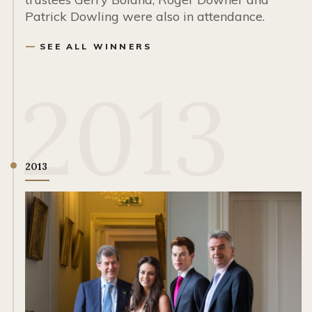
Patrick Dowling were also in attendance.
SEE ALL WINNERS
2013
2013