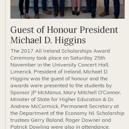
Guest of Honour President
Michael D. Higgins
The 2017 All Ireland Scholarships Award
Ceremony took place on Saturday 25th
November in the University Concert Hall,
Limerick. President of Ireland, Michael D.
Higgins was the guest of honour and the
awards were presented to the students by
Sponsor JP McManus, Mary Mitchell O'Connor,
Minister of State for Higher Education & Dr.
Andrew McCormick, Permanent Secretary at
the Department of the Economy NI. Scholarship
trustees Gerry Boland, Roger Downer and
Patrick Dowling were also in attendance.