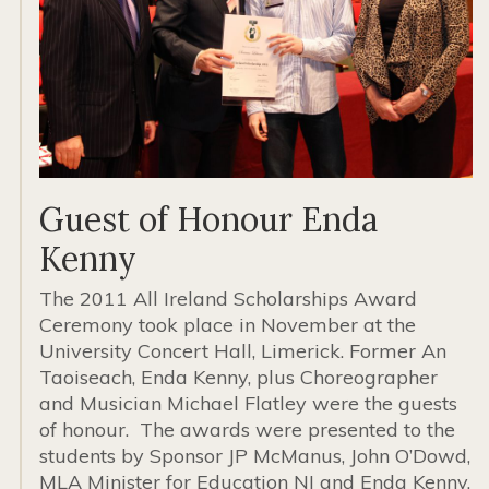
Guest of Honour Enda
Kenny
The 2011 All Ireland Scholarships Award
Ceremony took place in November at the
University Concert Hall, Limerick. Former An
Taoiseach, Enda Kenny, plus Choreographer
and Musician Michael Flatley were the guests
of honour. The awards were presented to the
students by Sponsor JP McManus, John O’Dowd,
MLA Minister for Education NI and Enda Kenny.