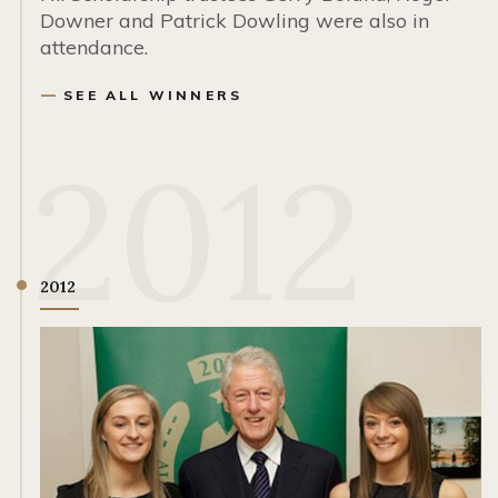
Downer and Patrick Dowling were also in
attendance.
SEE ALL WINNERS
2012
2012