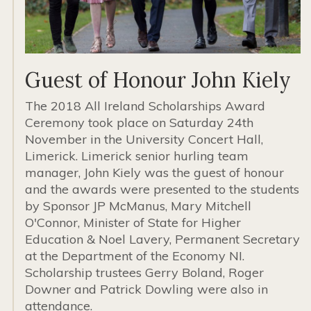
Guest of Honour John Kiely
The 2018 All Ireland Scholarships Award
Ceremony took place on Saturday 24th
November in the University Concert Hall,
Limerick. Limerick senior hurling team
manager, John Kiely was the guest of honour
and the awards were presented to the students
by Sponsor JP McManus, Mary Mitchell
O'Connor, Minister of State for Higher
Education & Noel Lavery, Permanent Secretary
at the Department of the Economy NI.
Scholarship trustees Gerry Boland, Roger
Downer and Patrick Dowling were also in
attendance.