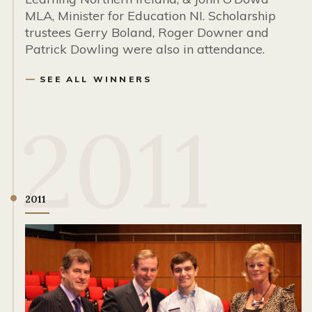
MLA, Minister for Education NI. Scholarship
trustees Gerry Boland, Roger Downer and
Patrick Dowling were also in attendance.
SEE ALL WINNERS
2011
2011