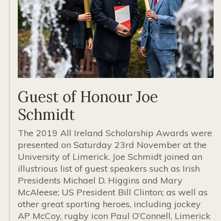
Guest of Honour Joe
Schmidt
The 2019 All Ireland Scholarship Awards were
presented on Saturday 23rd November at the
University of Limerick. Joe Schmidt joined an
illustrious list of guest speakers such as Irish
Presidents Michael D. Higgins and Mary
McAleese; US President Bill Clinton; as well as
other great sporting heroes, including jockey
AP McCoy, rugby icon Paul O’Connell, Limerick