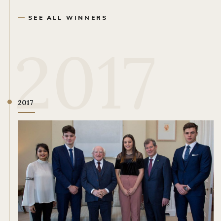
SEE ALL WINNERS
2017
2017