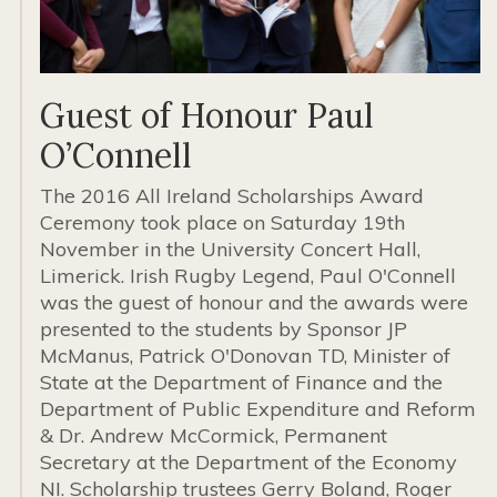
Guest of Honour Paul
O’Connell
The 2016 All Ireland Scholarships Award
Ceremony took place on Saturday 19th
November in the University Concert Hall,
Limerick. Irish Rugby Legend, Paul O'Connell
was the guest of honour and the awards were
presented to the students by Sponsor JP
McManus, Patrick O'Donovan TD, Minister of
State at the Department of Finance and the
Department of Public Expenditure and Reform
& Dr. Andrew McCormick, Permanent
Secretary at the Department of the Economy
NI. Scholarship trustees Gerry Boland, Roger