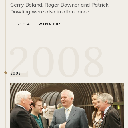
Gerry Boland, Roger Downer and Patrick
Dowling were also in attendance.
SEE ALL WINNERS
2008
2008