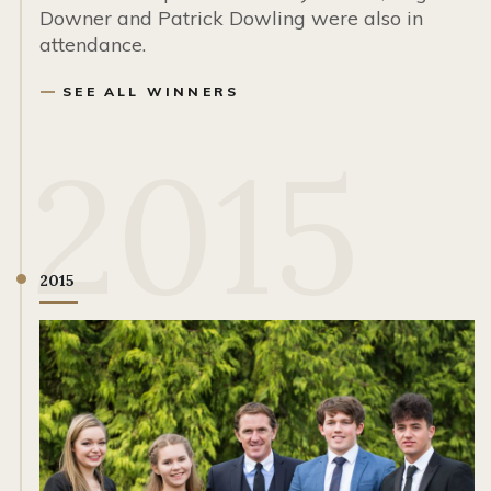
Downer and Patrick Dowling were also in
attendance.
SEE ALL WINNERS
2015
2015