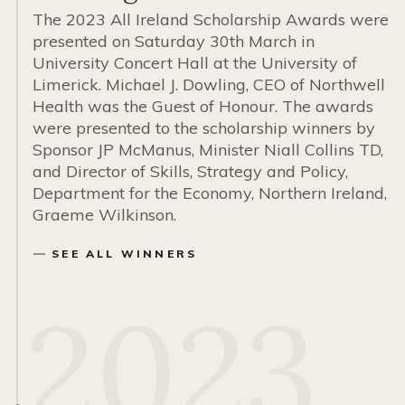
The 2023 All Ireland Scholarship Awards were
presented on Saturday 30th March in
University Concert Hall at the University of
Limerick. Michael J. Dowling, CEO of Northwell
Health was the Guest of Honour. The awards
were presented to the scholarship winners by
Sponsor JP McManus, Minister Niall Collins TD,
and Director of Skills, Strategy and Policy,
Department for the Economy, Northern Ireland,
Graeme Wilkinson.
SEE ALL WINNERS
2023