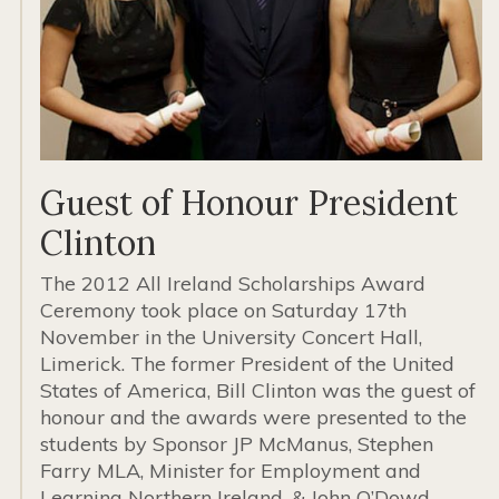
Guest of Honour President
Clinton
The 2012 All Ireland Scholarships Award
Ceremony took place on Saturday 17th
November in the University Concert Hall,
Limerick. The former President of the United
States of America, Bill Clinton was the guest of
honour and the awards were presented to the
students by Sponsor JP McManus, Stephen
Farry MLA, Minister for Employment and
Learning Northern Ireland, & John O’Dowd