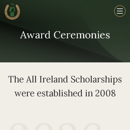
Award Ceremonies
The All Ireland Scholarships
were established in 2008