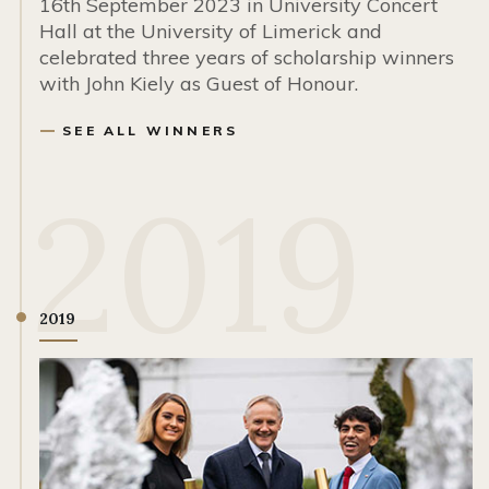
16th September 2023 in University Concert
Hall at the University of Limerick and
celebrated three years of scholarship winners
with John Kiely as Guest of Honour.
SEE ALL WINNERS
2019
2019