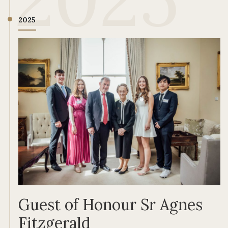
2025
Guest of Honour Sr Agnes
Fitzgerald