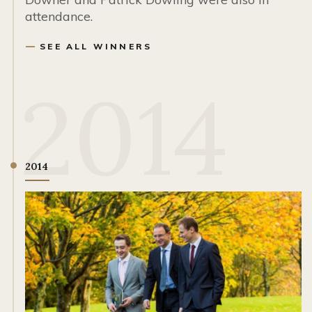
attendance.
SEE ALL WINNERS
2014
2014