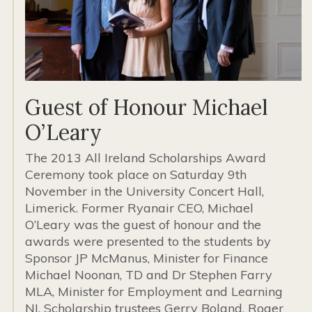
Guest of Honour Michael
O’Leary
The 2013 All Ireland Scholarships Award
Ceremony took place on Saturday 9th
November in the University Concert Hall,
Limerick. Former Ryanair CEO, Michael
O’Leary was the guest of honour and the
awards were presented to the students by
Sponsor JP McManus, Minister for Finance
Michael Noonan, TD and Dr Stephen Farry
MLA, Minister for Employment and Learning
NI. Scholarship trustees Gerry Boland, Roger