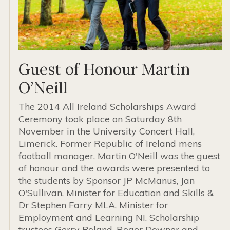
Guest of Honour Martin
O’Neill
The 2014 All Ireland Scholarships Award
Ceremony took place on Saturday 8th
November in the University Concert Hall,
Limerick. Former Republic of Ireland mens
football manager, Martin O'Neill was the guest
of honour and the awards were presented to
the students by Sponsor JP McManus, Jan
O'Sullivan, Minister for Education and Skills &
Dr Stephen Farry MLA, Minister for
Employment and Learning NI. Scholarship
trustees Gerry Boland, Roger Downer and