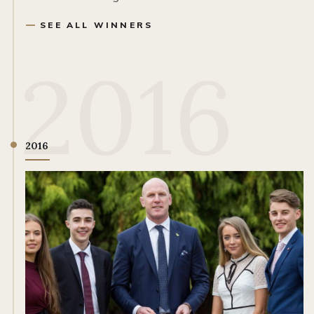
SEE ALL WINNERS
2016
2016