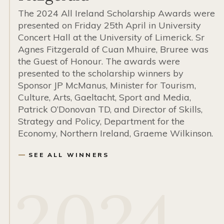
The 2024 All Ireland Scholarship Awards were
presented on Friday 25th April in University
Concert Hall at the University of Limerick. Sr
Agnes Fitzgerald of Cuan Mhuire, Bruree was
the Guest of Honour. The awards were
presented to the scholarship winners by
Sponsor JP McManus, Minister for Tourism,
Culture, Arts, Gaeltacht, Sport and Media,
Patrick O’Donovan TD, and Director of Skills,
Strategy and Policy, Department for the
Economy, Northern Ireland, Graeme Wilkinson.
SEE ALL WINNERS
2024