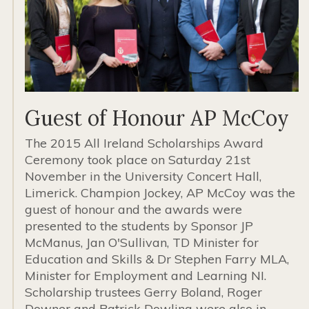
Guest of Honour AP McCoy
The 2015 All Ireland Scholarships Award
Ceremony took place on Saturday 21st
November in the University Concert Hall,
Limerick. Champion Jockey, AP McCoy was the
guest of honour and the awards were
presented to the students by Sponsor JP
McManus, Jan O'Sullivan, TD Minister for
Education and Skills & Dr Stephen Farry MLA,
Minister for Employment and Learning NI.
Scholarship trustees Gerry Boland, Roger
Downer and Patrick Dowling were also in