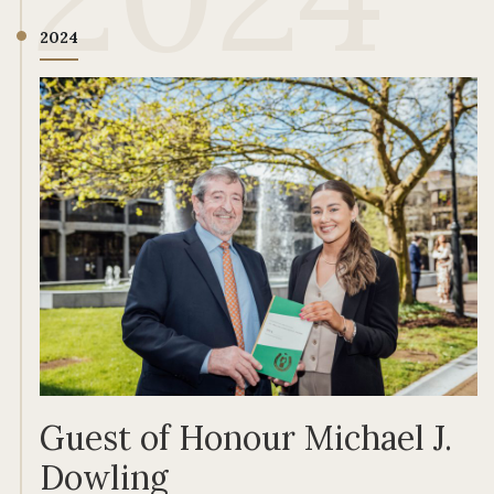
2024
Guest of Honour Michael J.
Dowling