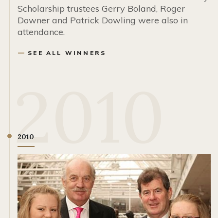
Scholarship trustees Gerry Boland, Roger
Downer and Patrick Dowling were also in
attendance.
SEE ALL WINNERS
2010
2010