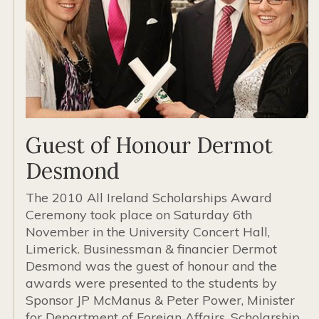
Guest of Honour Dermot
Desmond
The 2010 All Ireland Scholarships Award
Ceremony took place on Saturday 6th
November in the University Concert Hall,
Limerick. Businessman & financier Dermot
Desmond was the guest of honour and the
awards were presented to the students by
Sponsor JP McManus & Peter Power, Minister
for Department of Foreign Affairs. Scholarship