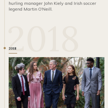
hurling manager John Kiely and Irish soccer
legend Martin O’Neill.
2018
2018