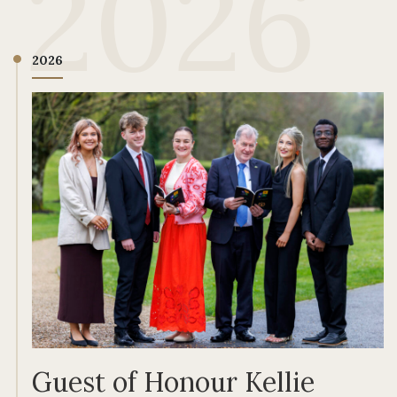
2026
2026
Guest of Honour Kellie