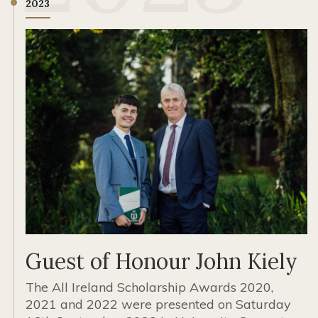
2023
Guest of Honour John Kiely
The All Ireland Scholarship Awards 2020,
2021 and 2022 were presented on Saturday