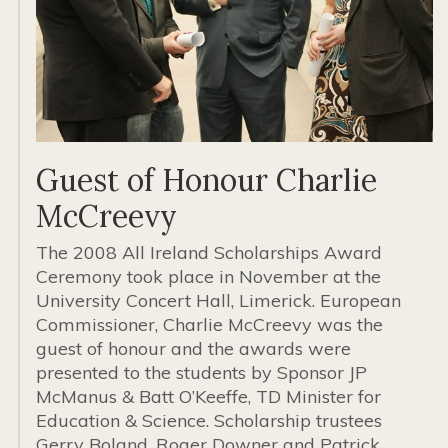
Guest of Honour Charlie
McCreevy
The 2008 All Ireland Scholarships Award
Ceremony took place in November at the
University Concert Hall, Limerick. European
Commissioner, Charlie McCreevy was the
guest of honour and the awards were
presented to the students by Sponsor JP
McManus & Batt O’Keeffe, TD Minister for
Education & Science. Scholarship trustees
Gerry Boland, Roger Downer and Patrick