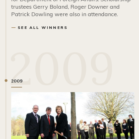
trustees Gerry Boland, Roger Downer and
Patrick Dowling were also in attendance.
SEE ALL WINNERS
2009
2009