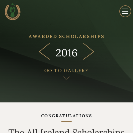
AWARDED SCHOLARSHIPS
2016
GO TO GALLERY
CONGRATULATIONS
The All Ireland Scholarships