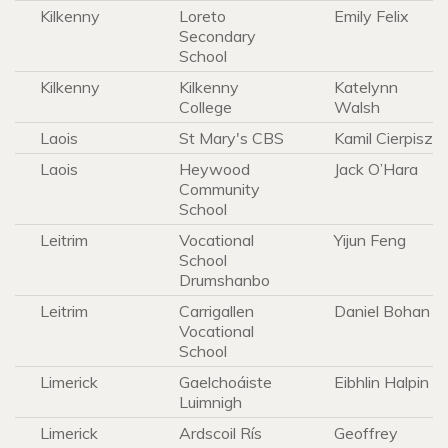
Kilkenny
Loreto
Emily Felix
Secondary
School
Kilkenny
Kilkenny
Katelynn
College
Walsh
Laois
St Mary's CBS
Kamil Cierpisz
Laois
Heywood
Jack O’Hara
Community
School
Leitrim
Vocational
Yijun Feng
School
Drumshanbo
Leitrim
Carrigallen
Daniel Bohan
Vocational
School
Limerick
Gaelchoáiste
Eibhlin Halpin
Luimnigh
Limerick
Ardscoil Rís
Geoffrey