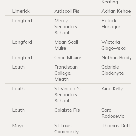
Keating
Limerick
Ardscoil Rís
Adrian Kehoe
Longford
Mercy
Patrick
Secondary
Flanagan
School
Longford
Meán Scoil
Wictoria
Muire
Glogowska
Longford
Cnoc Mhuire
Nathan Brady
Louth
Franciscan
Gabriele
College,
Glodenyte
Meath
Louth
St Vincent's
Aine Kelly
Secondary
School
Louth
Coláiste Rís
Sara
Radosevic
Mayo
St Louis
Thomas Duffy
Community