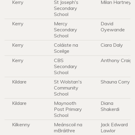
Kerry
St Joseph's
Milan Hartney
Secondary
School
Kerry
Mercy
David
Secondary
Oyewande
School
Kerry
Coláiste na
Ciara Daly
Sceilge
Kerry
CBS
Anthony Craig
Secondary
School
Kildare
St Wolstan's
Shauna Corry
Community
School
Kildare
Maynooth
Diana
Post Primary
Shakerdi
School
Kilkenny
Meánscoil na
Jack Edward
mBráithre
Lawlor