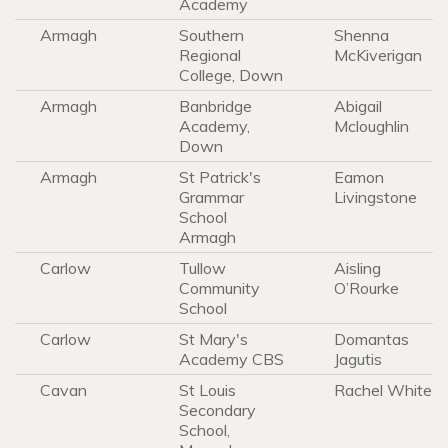
Academy
Armagh
Southern
Shenna
Regional
McKiverigan
College, Down
Armagh
Banbridge
Abigail
Academy,
Mcloughlin
Down
Armagh
St Patrick's
Eamon
Grammar
Livingstone
School
Armagh
Carlow
Tullow
Aisling
Community
O’Rourke
School
Carlow
St Mary's
Domantas
Academy CBS
Jagutis
Cavan
St Louis
Rachel White
Secondary
School,