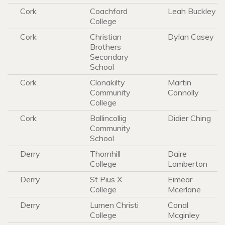
Cork
Coachford
Leah Buckley
College
Cork
Christian
Dylan Casey
Brothers
Secondary
School
Cork
Clonakilty
Martin
Community
Connolly
College
Cork
Ballincollig
Didier Ching
Community
School
Derry
Thornhill
Daire
College
Lamberton
Derry
St Pius X
Eimear
College
Mcerlane
Derry
Lumen Christi
Conal
College
Mcginley