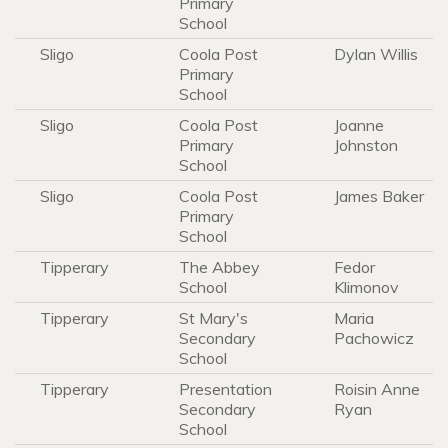
Primary
School
Sligo
Coola Post
Dylan Willis
Primary
School
Sligo
Coola Post
Joanne
Primary
Johnston
School
Sligo
Coola Post
James Baker
Primary
School
Tipperary
The Abbey
Fedor
School
Klimonov
Tipperary
St Mary's
Maria
Secondary
Pachowicz
School
Tipperary
Presentation
Roisin Anne
Secondary
Ryan
School