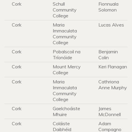
Cork
Schull
Fionnuala
Community
Solomon
College
Cork
Maria
Lucas Alves
Immaculata
Community
College
Cork
Pobalscoil na
Benjamin
Tríonóide
Colin
Cork
Mount Mercy
Keri Flanagan
College
Cork
Maria
Cathriona
Immaculata
Anne Murphy
Community
College
Cork
Gaelchoáiste
James
Mhuire
McDonnell
Cork
Coláiste
Adam
Daibhéid
Compagno