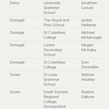
Derry
Limavady
Jonathan
Grammar
Leaver
School
Donegal
The Royal and
Jordan
Prior School
Neilands
Donegal
St Columbas
Michael
College
McMonagle
Donegal
Loreto
Megan
Secondary
McAuley
School
Donegal
St Columbas
Eoin
College
Donnellan
Down
St Louis
Nathan
Grammar
Heatley
School
Down
South Eastern
Keaton
Regional
Sullivan
Collage,
Downpatrick