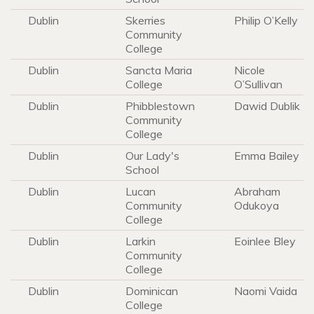
Dublin
Skerries
Philip O’Kelly
Community
College
Dublin
Sancta Maria
Nicole
College
O’Sullivan
Dublin
Phibblestown
Dawid Dublik
Community
College
Dublin
Our Lady's
Emma Bailey
School
Dublin
Lucan
Abraham
Community
Odukoya
College
Dublin
Larkin
Eoinlee Bley
Community
College
Dublin
Dominican
Naomi Vaida
College