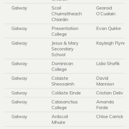
Galway
Scoil
Gearoid
Chuimsitheach
O’Cualain
Chiaráin
Galway
Presentation
Evan Quirke
College
Galway
Jesus & Mary
Kayleigh Flynn
Secondary
School
Galway
Dominican
Lidia Shafik
College
Galway
Colaiste
David
Sheosaimh
Mannion
Galway
Coláiste Einde
Cristian Deliv
Galway
Calasanctius
Amanda
College
Forde
Galway
Ardscoil
Chloe Carrick
Mhuire