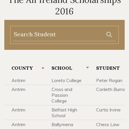
2016
COUNTY
SCHOOL
STUDENT
Antrim
Loreto College
Peter Rogan
Antrim
Cross and
Conleth Burns
Passion
College
Antrim
Belfast High
Curtis Irvine
School
Antrim
Ballymena
Chess Law