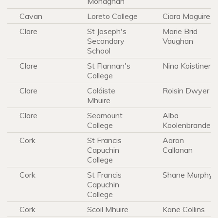
Monaghan
Cavan
Loreto College
Ciara Maguire
Clare
St Joseph's
Marie Brid
Secondary
Vaughan
School
Clare
St Flannan's
Nina Koistinen
College
Clare
Coláiste
Roisin Dwyer
Mhuire
Clare
Seamount
Alba
College
Koolenbrander
Cork
St Francis
Aaron
Capuchin
Callanan
College
Cork
St Francis
Shane Murphy
Capuchin
College
Cork
Scoil Mhuire
Kane Collins