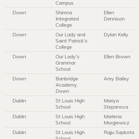
Campus
Down
Shimna
Ellen
Integrated
Dennison
College
Down
Our Lady and
Dylan Kelly
Saint Patrick's
College
Down
Our Lady's
Ellen Brown
Grammar
School
Down
Banbridge
Amy Bailey
Academy,
Down
Dublin
St Louis High
Mariya
School
Stepanova
Dublin
St Louis High
Marlena
School
Morgiewicz
Dublin
St Louis High
Rajju Sapkota
School