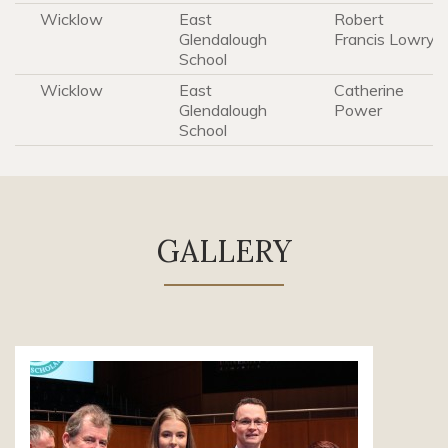
Wicklow
East
Robert
Glendalough
Francis Lowry
School
Wicklow
East
Catherine
Glendalough
Power
School
GALLERY