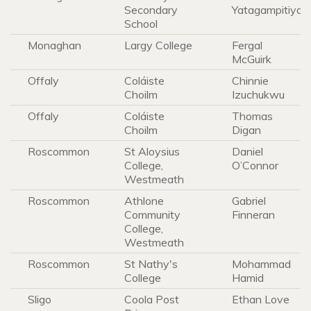
Secondary
Yatagampitiya
School
Monaghan
Largy College
Fergal
McGuirk
Offaly
Coláiste
Chinnie
Choilm
Izuchukwu
Offaly
Coláiste
Thomas
Choilm
Digan
Roscommon
St Aloysius
Daniel
College,
O’Connor
Westmeath
Roscommon
Athlone
Gabriel
Community
Finneran
College,
Westmeath
Roscommon
St Nathy's
Mohammad
College
Hamid
Sligo
Coola Post
Ethan Love