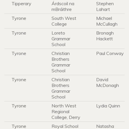
Tipperary
Árdscoil na
Stephen
mBráithre
Lahart
Tyrone
South West
Michael
College
McCullagh
Tyrone
Loreto
Bronagh
Grammar
Hackett
School
Tyrone
Christian
Paul Conway
Brothers
Grammar
School
Tyrone
Christian
David
Brothers
McDonagh
Grammar
School
Tyrone
North West
Lydia Quinn
Regional
College, Derry
Tyrone
Royal School
Natasha