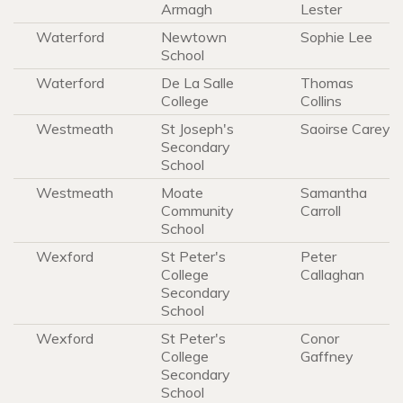
Armagh
Lester
Waterford
Newtown
Sophie Lee
School
Waterford
De La Salle
Thomas
College
Collins
Westmeath
St Joseph's
Saoirse Carey
Secondary
School
Westmeath
Moate
Samantha
Community
Carroll
School
Wexford
St Peter's
Peter
College
Callaghan
Secondary
School
Wexford
St Peter's
Conor
College
Gaffney
Secondary
School