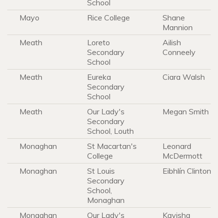
School
Mayo
Rice College
Shane
Mannion
Meath
Loreto
Ailish
Secondary
Conneely
School
Meath
Eureka
Ciara Walsh
Secondary
School
Meath
Our Lady's
Megan Smith
Secondary
School, Louth
Monaghan
St Macartan's
Leonard
College
McDermott
Monaghan
St Louis
Eibhlín Clinton
Secondary
School,
Monaghan
Monaghan
Our Lady's
Kavisha