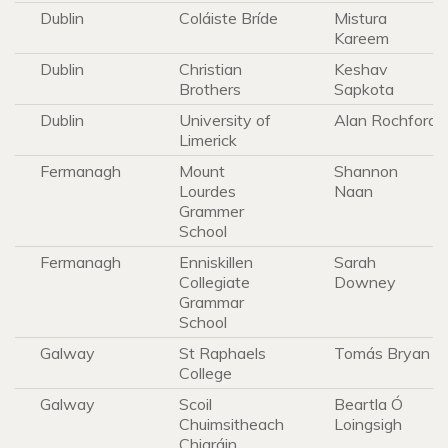
Dublin
Coláiste Bríde
Mistura
Kareem
Dublin
Christian
Keshav
Brothers
Sapkota
Dublin
University of
Alan Rochford
Limerick
Fermanagh
Mount
Shannon
Lourdes
Naan
Grammer
School
Fermanagh
Enniskillen
Sarah
Collegiate
Downey
Grammar
School
Galway
St Raphaels
Tomás Bryan
College
Galway
Scoil
Beartla Ó
Chuimsitheach
Loingsigh
Chiaráin