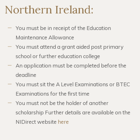
Northern Ireland:
You must be in receipt of the Education
Maintenance Allowance
You must attend a grant aided post primary
school or further education college
An application must be completed before the
deadline
You must sit the A Level Examinations or BTEC
Examinations for the first time
You must not be the holder of another
scholarship Further details are available on the
NIDirect website
here