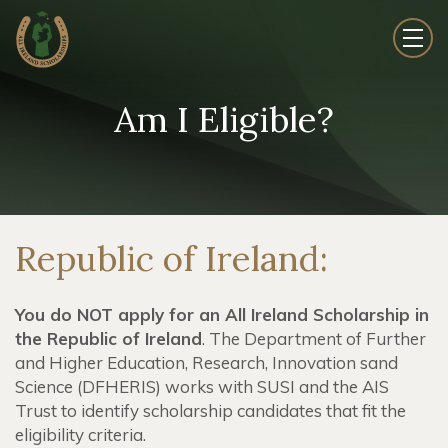
Am I Eligible?
Republic of Ireland:
You do NOT apply for an All Ireland Scholarship in
the Republic of Ireland
.
The Department of Further
and Higher Education, Research, Innovation sand
Science (DFHERIS) works with SUSI and the AIS
Trust to identify scholarship candidates that fit the
eligibility criteria.