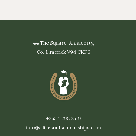
44 The Square, Annacotty,
Co. Limerick V94 CKK6
+353 1 295 3519
info@allirelandscholarships.com