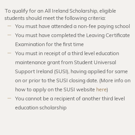
To qualify for an All Ireland Scholarship, eligible
students should meet the following criteria:
You must have attended a non-fee paying school
You must have completed the Leaving Certificate
Examination for the first time
You must in receipt of a third level education
maintenance grant from Student Universal
Support Ireland (SUSI), having applied for same
on or prior to the SUSI closing date. (More info on
how to apply on the SUSI website
here
)
You cannot be a recipient of another third level
education scholarship