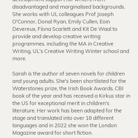
disadvantaged and marginalised backgrounds.
She works with UL colleagues Prof Joseph
O'Connor, Donal Ryan, Emily Cullen, Eoin
Devereux, Fíona Scarlett and Kit De Waal to
provide and develop creative writing
programmes. including the MA in Creative
Writing, UL's Creative Writing Winter school and
more.
Sarah is the author of seven novels for children
and young adults. She's been shortlisted for the
Waterstones prize, the Irish Book Awards, CBI
book of the year and has received a Kirkus star in
the US for exceptional merit in children's
literature. Her work has been adapted for the
stage and translated into over 18 different
languages and in 2022 she won the London
Magazine award for short fiction.