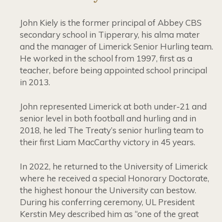
John Kiely is the former principal of Abbey CBS
secondary school in Tipperary, his alma mater
and the manager of Limerick Senior Hurling team.
He worked in the school from 1997, first as a
teacher, before being appointed school principal
in 2013.
John represented Limerick at both under-21 and
senior level in both football and hurling and in
2018, he led The Treaty’s senior hurling team to
their first Liam MacCarthy victory in 45 years.
In 2022, he returned to the University of Limerick
where he received a special Honorary Doctorate,
the highest honour the University can bestow.
During his conferring ceremony, UL President
Kerstin Mey described him as “one of the great