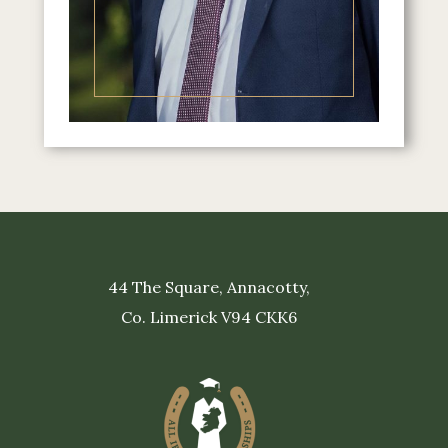
44 The Square, Annacotty,
Co. Limerick V94 CKK6