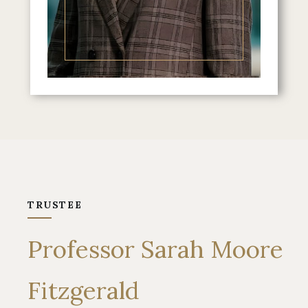
TRUSTEE
Professor Sarah Moore
Fitzgerald