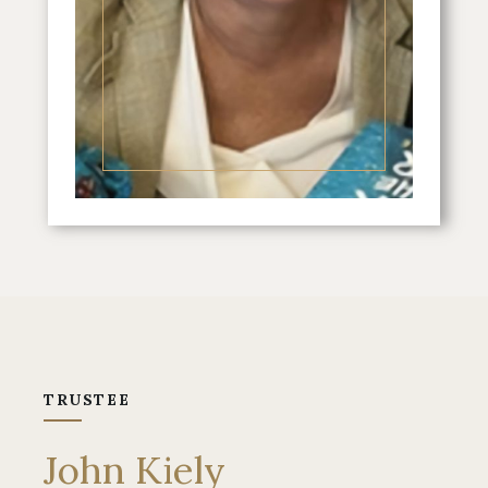
TRUSTEE
John Kiely