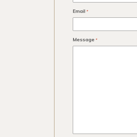
Email
*
Message
*