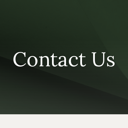
Contact Us