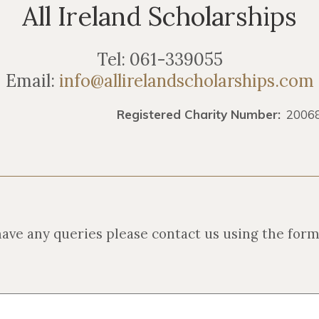
All Ireland Scholarships
Tel: 061-339055
Email:
info@allirelandscholarships.com
 Charity Number:
2006
have any queries please contact us using the for