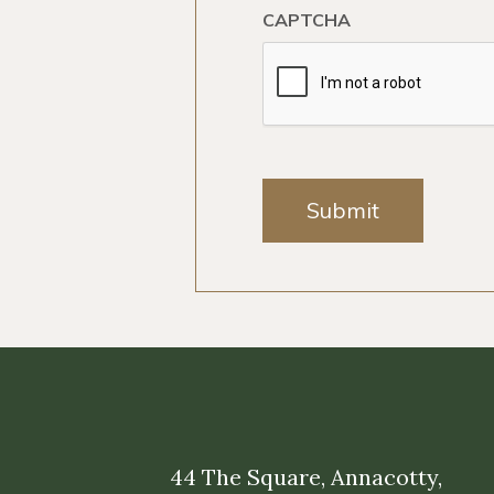
CAPTCHA
Submit
44 The Square, Annacotty,