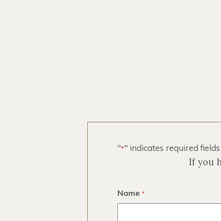
Registered
"
" indicates required fields
*
If you 
Name
*