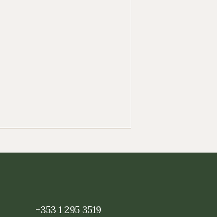
+353 1 295 3519