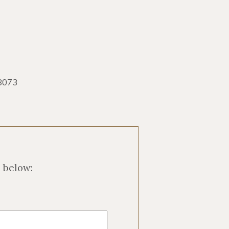
8073
m below: