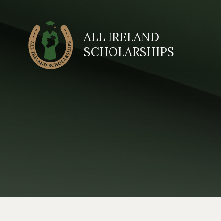
ALL IRELAND
SCHOLARSHIPS