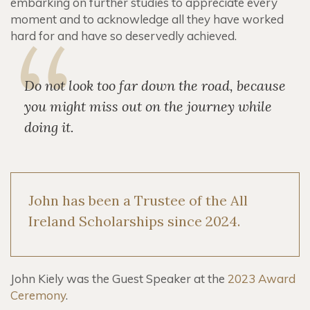
embarking on further studies to appreciate every
moment and to acknowledge all they have worked
hard for and have so deservedly achieved.
Do not look too far down the road, because
you might miss out on the journey while
doing it.
John has been a Trustee of the All
Ireland Scholarships since 2024.
John Kiely was the Guest Speaker at the
2023 Award
Ceremony
.