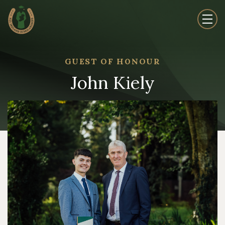
GUEST OF HONOUR
John Kiely