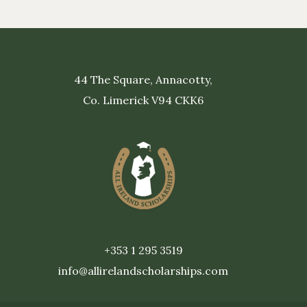
44 The Square, Annacotty,
Co. Limerick V94 CKK6
+353 1 295 3519
info@allirelandscholarships.com