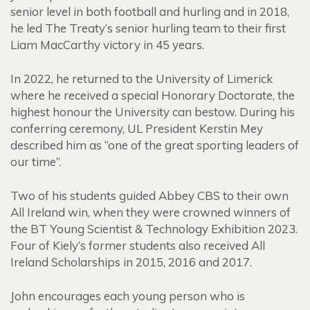
senior level in both football and hurling and in 2018,
he led The Treaty’s senior hurling team to their first
Liam MacCarthy victory in 45 years.
In 2022, he returned to the University of Limerick
where he received a special Honorary Doctorate, the
highest honour the University can bestow. During his
conferring ceremony, UL President Kerstin Mey
described him as “one of the great sporting leaders of
our time”.
Two of his students guided Abbey CBS to their own
All Ireland win, when they were crowned winners of
the BT Young Scientist & Technology Exhibition 2023.
Four of Kiely’s former students also received All
Ireland Scholarships in 2015, 2016 and 2017.
John encourages each young person who is