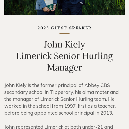
2023 GUEST SPEAKER
John Kiely
Limerick Senior Hurling
Manager
John Kiely is the former principal of Abbey CBS
secondary school in Tipperary, his alma mater and
the manager of Limerick Senior Hurling team. He
worked in the school from 1997, first as a teacher,
before being appointed school principal in 2013.
John represented Limerick at both under-21 and