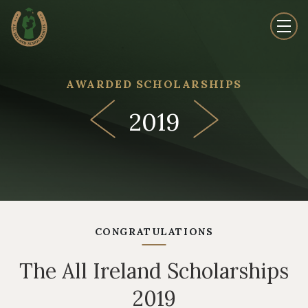
AWARDED SCHOLARSHIPS
2019
CONGRATULATIONS
The All Ireland Scholarships
2019