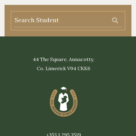
44 The Square, Annacotty,
Co. Limerick V94 CKK6
+353 1 295 3519