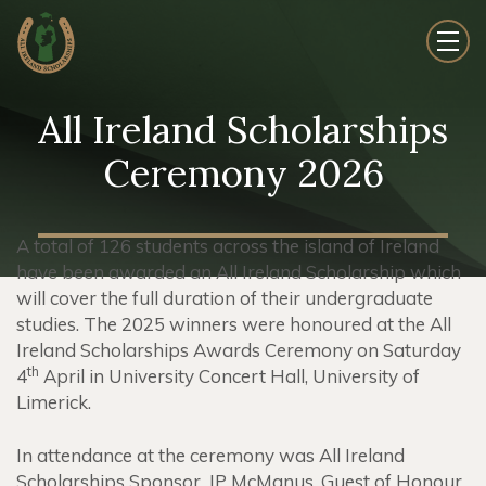
All Ireland Scholarships
Ceremony 2026
A total of 126 students across the island of Ireland
have been awarded an All Ireland Scholarship which
will cover the full duration of their undergraduate
studies. The 2025 winners were honoured at the All
Ireland Scholarships Awards Ceremony on Saturday
th
4
April in University Concert Hall, University of
Limerick.
In attendance at the ceremony was All Ireland
Scholarships Sponsor, JP McManus, Guest of Honour