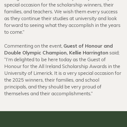
special occasion for the scholarship winners, their
families, and teachers. We wish them every success
as they continue their studies at university and look
forward to seeing what they accomplish in the years
to come.”
Commenting on the event,
Guest of Honour and
Double Olympic Champion, Kellie Harrington
said;
“
I’m delighted to be here today as the Guest of
Honour for the All Ireland Scholarship Awards in the
University of Limerick. It is a very special occasion for
the 2025 winners, their families, and school
principals, and they should be very proud of
themselves and their accomplishments.”