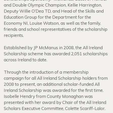
and Double Olympic Champion, Kellie Harrington,
Deputy Willie O’Dea TD, and Head of the Skills and
Education Group for the Department for the
Economy NI, Louise Watson, as well as the family,
friends and school representatives of the scholarship
recipients.
Established by JP McManus in 2008, the All Ireland
Scholarship scheme has awarded 2,051 scholarships
across Ireland to date.
Through the introduction of a membership
campaign for all All Ireland Scholarship holders from
2008 to present, an additional scholar-funded All
Ireland Scholarship was awarded for the first time.
Isobelle Hendry from County Monaghan was
presented with her award by Chair of the All Ireland
Scholars Executive Committee, Colette Scariff-Lalor.