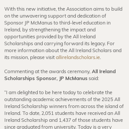
With this new initiative, the Association aims to build
on the unwavering support and dedication of
Sponsor JP McManus to third-level education in
Ireland, by strengthening the impact and
opportunities provided by the All Ireland
Scholarships and carrying forward its legacy. For
more information about the All Ireland Scholars and
its mission, please visit
allirelandscholars.ie
.
Commenting at the awards ceremony,
All Ireland
Scholarships Sponsor, JP McManus
said:
“I am delighted to be here today to celebrate the
outstanding academic achievements of the 2025 All
Ireland Scholarship winners from across the island of
Ireland. To date, 2,051 students have received an All
Ireland Scholarship and 1,437 of those students have
since graduated from university. Today is a very