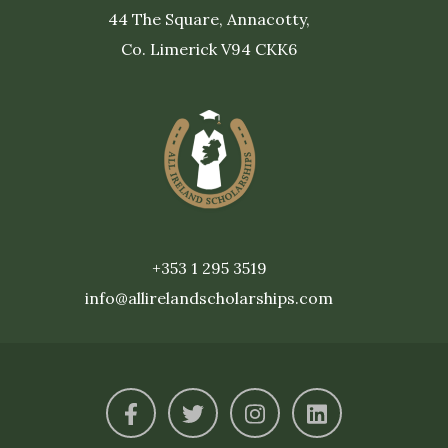
44 The Square, Annacotty,
Co. Limerick V94 CKK6
+353 1 295 3519
info@allirelandscholarships.com