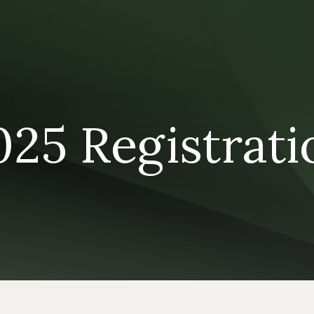
025 Registrati