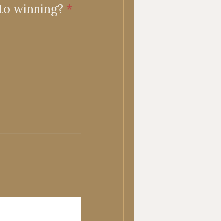
 to winning?
*