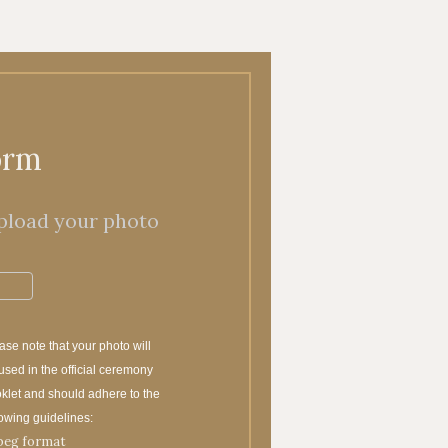
orm
pload your photo
ase note that your photo will
used in the official ceremony
klet and should adhere to the
lowing guidelines:
peg format