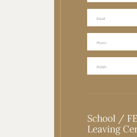
School / F
Leaving Cer