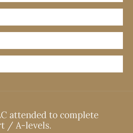
EC attended to complete
t / A-levels.