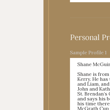
Personal Pr
Sample Profile 1