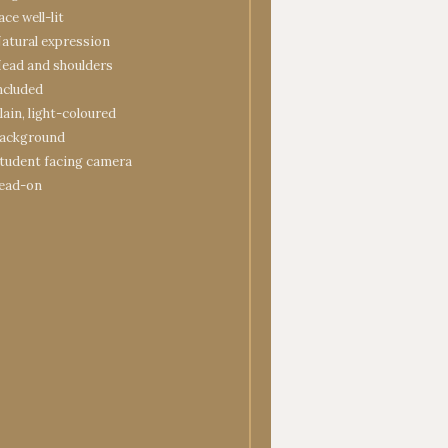
ace well-lit
atural expression
ead and shoulders
ncluded
lain, light-coloured
ackground
tudent facing camera
ead-on