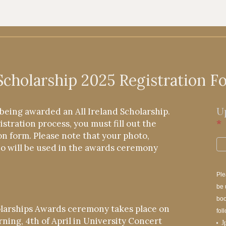
 Scholarship 2025 Registration F
U
being awarded an All Ireland Scholarship.
*
stration process, you must fill out the
on form. Please note that your photo,
io will be used in the awards ceremony
Ple
be 
boo
olarships Awards ceremony takes place on
fol
ning, 4th of April in University Concert
J