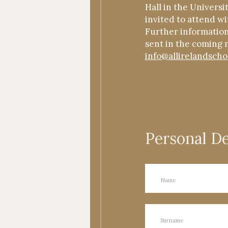
Hall in the Universi
invited to attend wi
Further information 
sent in the coming 
info@allirelandscho
Personal De