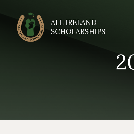
ALL IRELAND
SCHOLARSHIPS
2