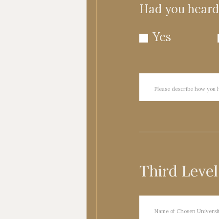
Had you heard 
Yes
Third Level