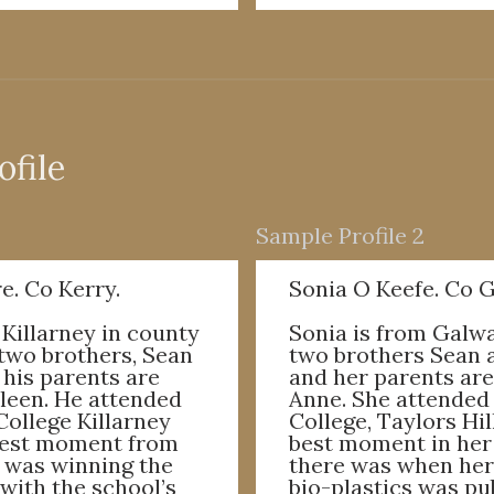
ofile
Sample Profile 2