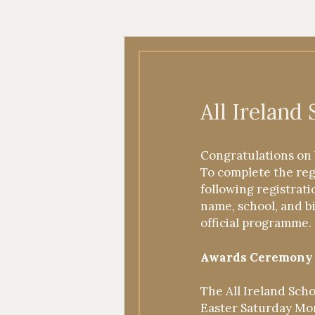
Applicants
All Ireland
2025
Congratulations on 
To complete the regi
following registrati
name, school, and b
official programme.
Awards Ceremony
The All Ireland Sch
Easter Saturday Mor