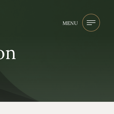
MENU
on