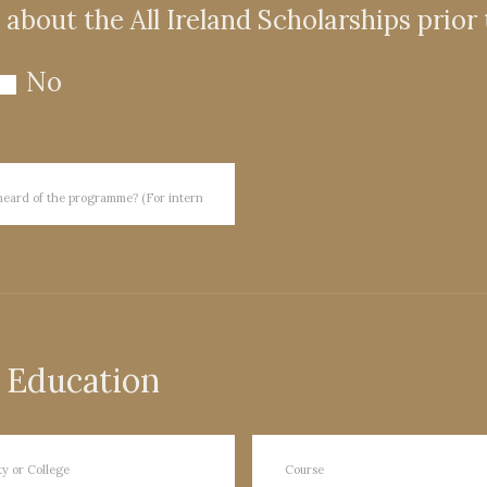
about the All Ireland Scholarships prior
No
 Education