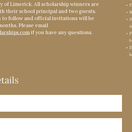
ty of Limerick. All scholarship winners are
F
th their school principal and two guests.
N
to follow and official invitations will be
H
months. Please email
i
larships.com
if you have any questions.
P
b
S
h
tails